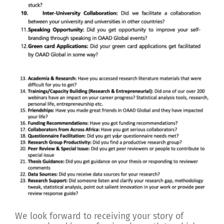
We look forward to receiving your story of