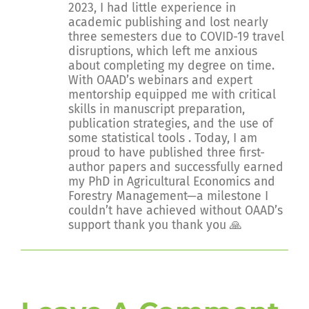
2023, I had little experience in
academic publishing and lost nearly
three semesters due to COVID-19 travel
disruptions, which left me anxious
about completing my degree on time.
With OAAD’s webinars and expert
mentorship equipped me with critical
skills in manuscript preparation,
publication strategies, and the use of
some statistical tools . Today, I am
proud to have published three first-
author papers and successfully earned
my PhD in Agricultural Economics and
Forestry Management—a milestone I
couldn’t have achieved without OAAD’s
support thank you thank you 🙏