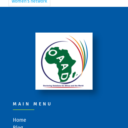
women's network
MAIN MENU
Home
Blog