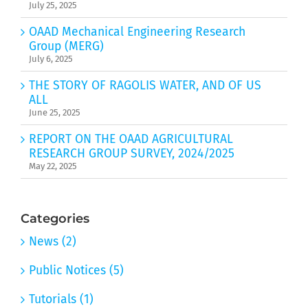
July 25, 2025
OAAD Mechanical Engineering Research
Group (MERG)
July 6, 2025
THE STORY OF RAGOLIS WATER, AND OF US
ALL
June 25, 2025
REPORT ON THE OAAD AGRICULTURAL
RESEARCH GROUP SURVEY, 2024/2025
May 22, 2025
Categories
News (2)
Public Notices (5)
Tutorials (1)