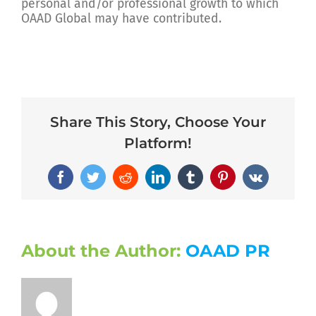
personal and/or professional growth to which
OAAD Global may have contributed.
Share This Story, Choose Your
Platform!
Facebook
Twitter
Reddit
LinkedIn
Tumblr
Pinterest
Vk
About the Author:
OAAD PR