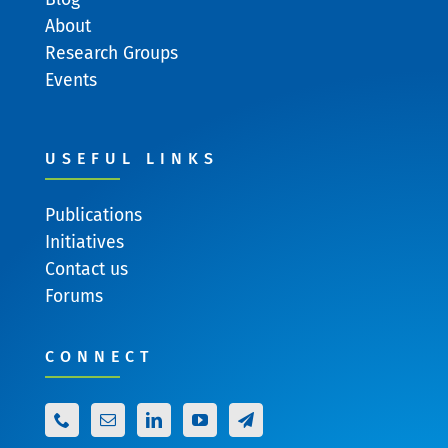
About
Research Groups
Events
USEFUL LINKS
Publications
Initiatives
Contact us
Forums
CONNECT