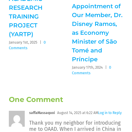
Appointment of
RESEARCH
Our Member, Dr.
TRAINING
Disney Ramos,
PROJECT
as Economy
(YARTP)
Minister of São
January 1st, 2025
|
0
Comments
Tomé and
Príncipe
January 17th, 2024
|
0
Comments
One Comment
saffaMassaquoi
August 14, 2025 at 6:22 AM
Log in to Reply
Thank you my neighbor for introducing
me to OAAD. When I arrived in China in