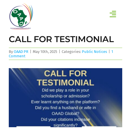
Skip
to
content
Toggl
Navig
HOME
CALL FOR TESTIMONIAL
ABOUT
By
OAAD PR
|
May 10th, 2025
|
Categories:
Public Notices
|
1
Comment
INITIATIVES
LEARN
EVENTS
RESEARCH GROUPS