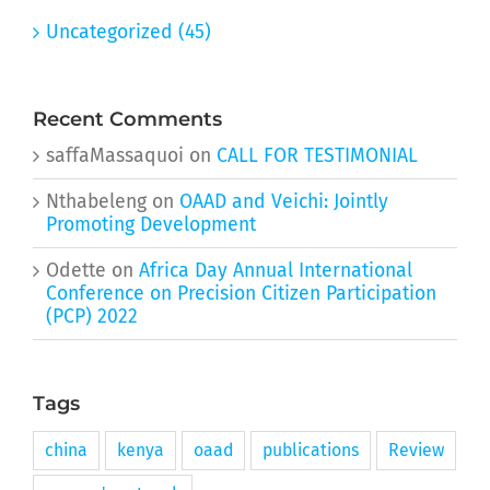
Uncategorized (45)
Recent Comments
saffaMassaquoi
on
CALL FOR TESTIMONIAL
Nthabeleng
on
OAAD and Veichi: Jointly
Promoting Development
Odette
on
Africa Day Annual International
Conference on Precision Citizen Participation
(PCP) 2022
Tags
china
kenya
oaad
publications
Review