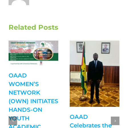
Related Posts
OAAD
WOMEN’S
NETWORK
(OWN) INITIATES
HANDS-ON
OAAD
YOUTH
Celebrates the
ACADEMIC