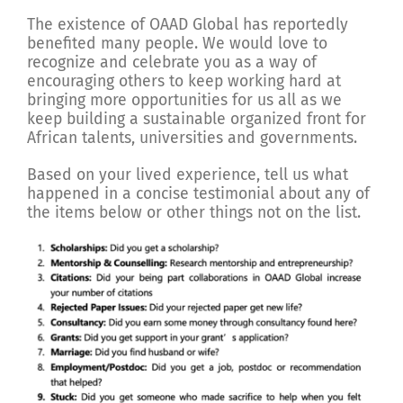
The existence of OAAD Global has reportedly
benefited many people. We would love to
recognize and celebrate you as a way of
encouraging others to keep working hard at
bringing more opportunities for us all as we
keep building a sustainable organized front for
African talents, universities and governments.
Based on your lived experience, tell us what
happened in a concise testimonial about any of
the items below or other things not on the list.