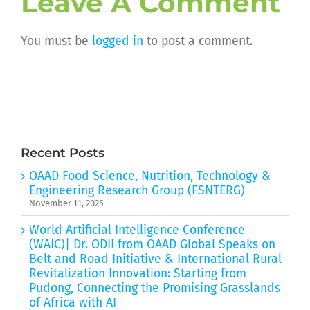
Leave A Comment
You must be
logged in
to post a comment.
Recent Posts
OAAD Food Science, Nutrition, Technology &
Engineering Research Group (FSNTERG)
November 11, 2025
World Artificial Intelligence Conference
(WAIC)| Dr. ODII from OAAD Global Speaks on
Belt and Road Initiative & International Rural
Revitalization Innovation: Starting from
Pudong, Connecting the Promising Grasslands
of Africa with AI