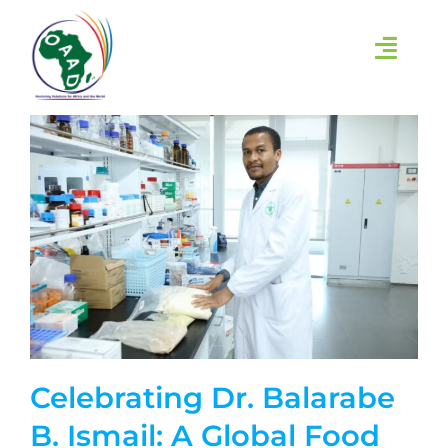
Skip
to
content
Toggl
Navig
HOME
ABOUT
INITIATIVES
LEARN
EVENTS
Celebrating Dr. Balarabe
RESEARCH GROUPS
B. Ismail: A Global Food