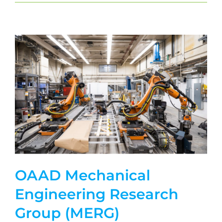
OAAD Mechanical
Engineering Research
Group (MERG)