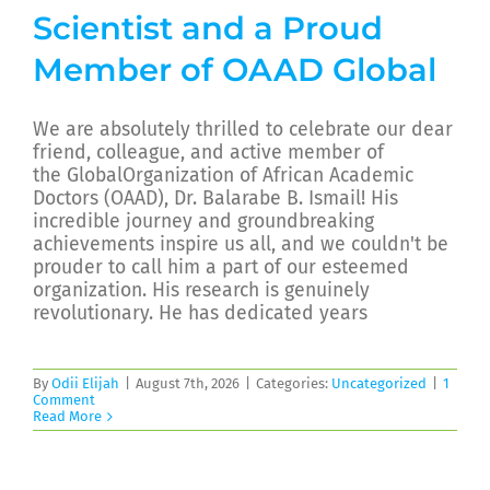
Scientist and a Proud
Member of OAAD Global
We are absolutely thrilled to celebrate our dear
friend, colleague, and active member of
the GlobalOrganization of African Academic
Doctors (OAAD), Dr. Balarabe B. Ismail! His
incredible journey and groundbreaking
achievements inspire us all, and we couldn't be
prouder to call him a part of our esteemed
organization. His research is genuinely
revolutionary. He has dedicated years
By
Odii Elijah
|
August 7th, 2026
|
Categories:
Uncategorized
|
1
Comment
Read More