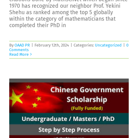
1970 has recognized our neighbor Prof. Yekini
Shehu as ranked among the top 5 globally
within the category of mathematicians that
completed their PhD in
By
OAAD PR
|
February 12th, 2024
|
Categories:
Uncategorized
|
0
Comments
Read More