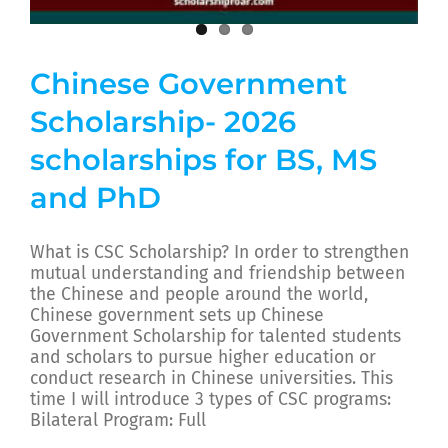
Chinese Government
Scholarship- 2026
scholarships for BS, MS
and PhD
What is CSC Scholarship? In order to strengthen
mutual understanding and friendship between
the Chinese and people around the world,
Chinese government sets up Chinese
Government Scholarship for talented students
and scholars to pursue higher education or
conduct research in Chinese universities. This
time I will introduce 3 types of CSC programs:
Bilateral Program: Full