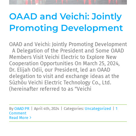
OAAD and Veichi: Jointly
Promoting Development
OAAD and Veichi: Jointly Promoting Development
A Delegation of the President and Some OAAD
Members Visit Veichi Electric to Explore New
Cooperation Opportunities On March 25, 2024,
Dr. Elijah Odii, our President, led an OAAD
delegation to visit and exchange ideas at the
Sūzhōu Veichi Electric Technology Co., Ltd.
(hereinafter referred to as "Veichi
By
OAAD PR
|
April 4th, 2024
|
Categories:
Uncategorized
|
1
Comment
Read More