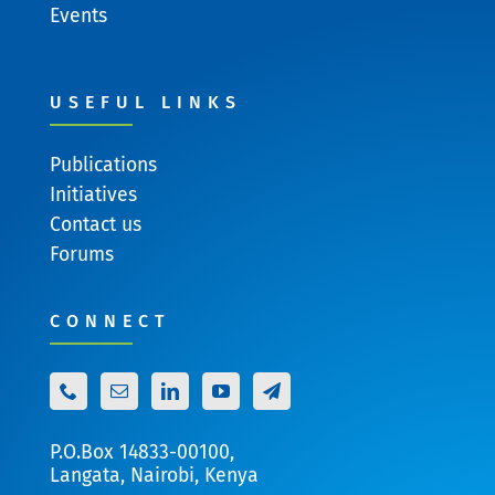
Events
USEFUL LINKS
Publications
Initiatives
Contact us
Forums
CONNECT
P.O.Box 14833-00100,
Langata, Nairobi, Kenya