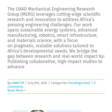
The OAAD Mechanical Engineering Research
Group (MERG) leverages cutting-edge scientific
research and innovation to address Africa’s
pressing engineering challenges. Our work
spans sustainable energy systems, advanced
manufacturing, robotics, smart infrastructure,
and materials science, with a focus
on pragmatic, scalable solutions tailored to
Africa’s developmental needs. We bridge the
gap between research and real-world impact by:
Publishing collaborative, high-impact studies to
advance
By
OAAD PR
|
July 6th, 2025
|
Categories:
Uncategorized
|
0
Comments
Read More