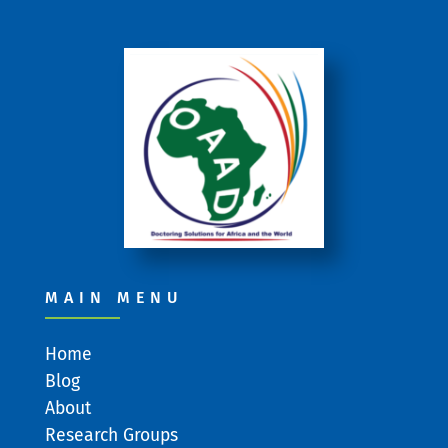
MAIN MENU
Home
Blog
About
Research Groups