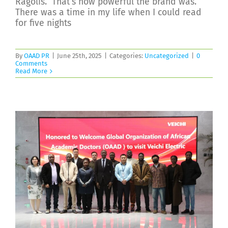
Ragolis.” That’s how powerful the brand was.
There was a time in my life when I could read
for five nights
By
OAAD PR
|
June 25th, 2025
|
Categories:
Uncategorized
|
0
Comments
Read More