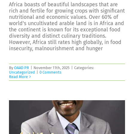
Africa boasts of beautiful landscapes that are
rich and fertile for growing crops with significant
nutritional and economic values. Over 60% of
world's uncultivated arable land is in Africa and
the continent is known for its exceptional food
diversity and distinct culinary traditions.
However, Africa still rates high globally, in food
insecurity, malnourishment and hunger
By
OAAD PR
|
November 11th, 2025
|
Categories:
Uncategorized
|
0 Comments
Read More