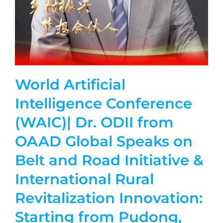
World Artificial
Intelligence Conference
(WAIC)| Dr. ODII from
OAAD Global Speaks on
Belt and Road Initiative &
International Rural
Revitalization Innovation:
Starting from Pudong,