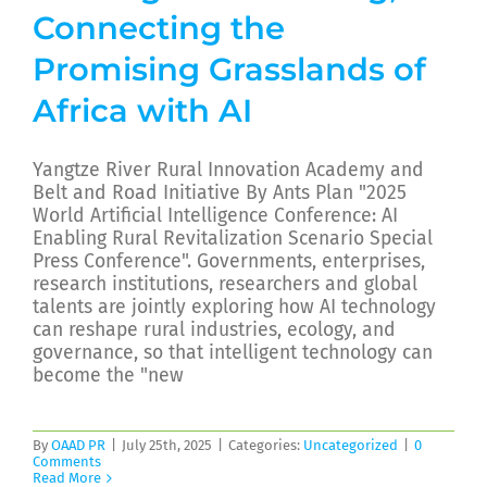
Connecting the
Promising Grasslands of
Africa with AI
Yangtze River Rural Innovation Academy and
Belt and Road Initiative By Ants Plan "2025
World Artificial Intelligence Conference: AI
Enabling Rural Revitalization Scenario Special
Press Conference". Governments, enterprises,
research institutions, researchers and global
talents are jointly exploring how AI technology
can reshape rural industries, ecology, and
governance, so that intelligent technology can
become the "new
By
OAAD PR
|
July 25th, 2025
|
Categories:
Uncategorized
|
0
Comments
Read More