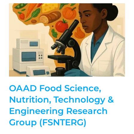
OAAD Food Science,
Nutrition, Technology &
Engineering Research
Group (FSNTERG)