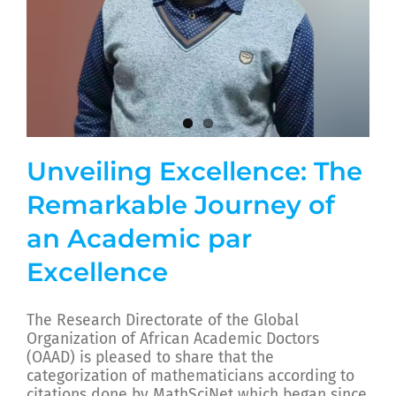
Unveiling Excellence: The
Remarkable Journey of
an Academic par
Excellence
The Research Directorate of the Global
Organization of African Academic Doctors
(OAAD) is pleased to share that the
categorization of mathematicians according to
citations done by MathSciNet which began since