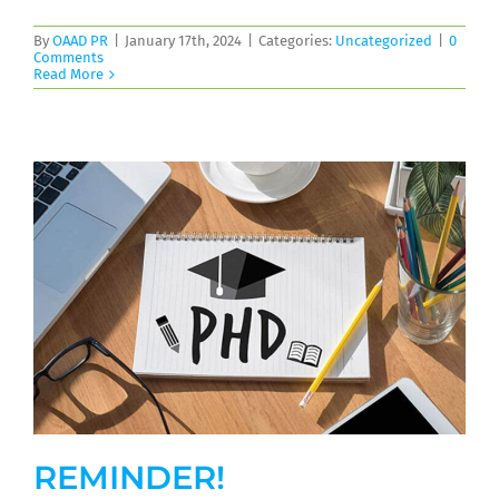
By
OAAD PR
|
January 17th, 2024
|
Categories:
Uncategorized
|
0
Comments
Read More
REMINDER!