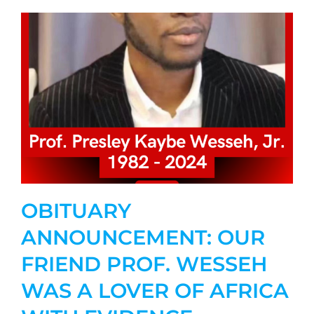
OBITUARY
ANNOUNCEMENT: OUR
FRIEND PROF. WESSEH
WAS A LOVER OF AFRICA