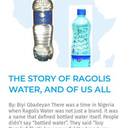
THE STORY OF RAGOLIS
WATER, AND OF US ALL
By: Biyi Gbadeyan There was a time in Nigeria
when Ragolis Water was not just a brand. It was
a name that defined bottled water itself. People
didn’t say “bottled water”. They said “buy