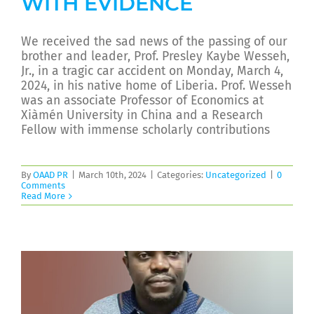
WITH EVIDENCE
We received the sad news of the passing of our
brother and leader, Prof. Presley Kaybe Wesseh,
Jr., in a tragic car accident on Monday, March 4,
2024, in his native home of Liberia. Prof. Wesseh
was an associate Professor of Economics at
Xiàmén University in China and a Research
Fellow with immense scholarly contributions
By
OAAD PR
|
March 10th, 2024
|
Categories:
Uncategorized
|
0
Comments
Read More