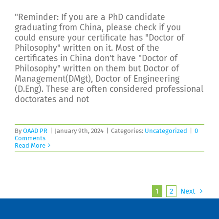
"Reminder: If you are a PhD candidate
graduating from China, please check if you
could ensure your certificate has "Doctor of
Philosophy" written on it. Most of the
certificates in China don't have "Doctor of
Philosophy" written on them but Doctor of
Management(DMgt), Doctor of Engineering
(D.Eng). These are often considered professional
doctorates and not
By
OAAD PR
|
January 9th, 2024
|
Categories:
Uncategorized
|
0
Comments
Read More
1
2
Next