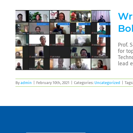
Wri
Bo
Prof. 
for to
Techno
lead e
By
admin
|
February 10th, 2021
|
Categories:
Uncategorized
|
Tags