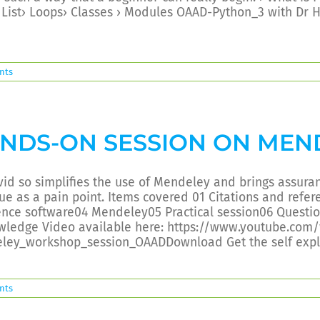
› List› Loops› Classes › Modules OAAD-Python_3 with D
nts
NDS-ON SESSION ON MEN
vid so simplifies the use of Mendeley and brings assura
ue as a pain point. Items covered 01 Citations and refe
ence software04 Mendeley05 Practical session06 Quest
wledge Video available here: https://www.youtube.com
ley_workshop_session_OAADDownload Get the self expl
nts