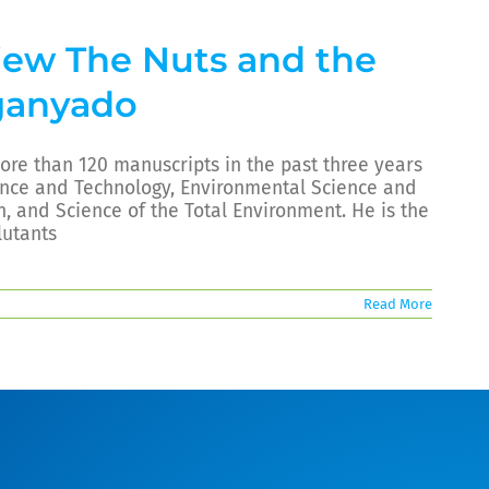
view The Nuts and the
ganyado
re than 120 manuscripts in the past three years
ience and Technology, Environmental Science and
, and Science of the Total Environment. He is the
lutants
Read More