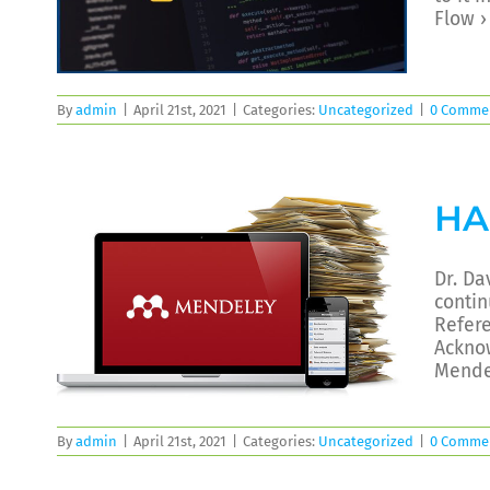
Flow 
By
admin
|
April 21st, 2021
|
Categories:
Uncategorized
|
0 Comme
HA
Dr. Da
contin
Refer
Ackno
Mende
By
admin
|
April 21st, 2021
|
Categories:
Uncategorized
|
0 Comme