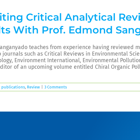
ting Critical Analytical Re
lts With Prof. Edmond San
Sanganyado teaches from experience having reviewed mo
p journals such as Critical Reviews in Environmental Sc
logy, Environment International, Environmental Pollution
ditor of an upcoming volume entitled Chiral Organic Pol
:
publications
,
Review
|
3 Comments