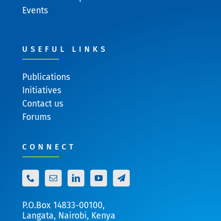
Events
USEFUL LINKS
Publications
Initiatives
Contact us
Forums
CONNECT
P.O.Box 14833-00100,
Langata, Nairobi, Kenya