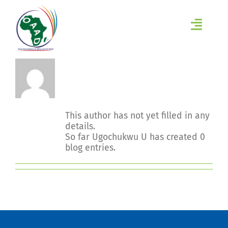
Skip
to
content
Toggl
Navig
HOME
About
Ugochukwu U
ABOUT
This author has not yet filled in any
INITIATIVES
details.
So far Ugochukwu U has created 0
LEARN
blog entries.
EVENTS
RESEARCH GROUPS