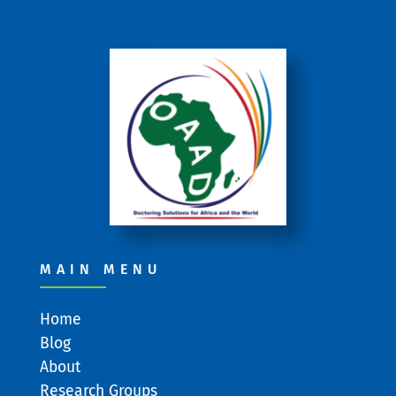
MAIN MENU
Home
Blog
About
Research Groups